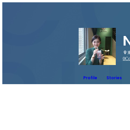
0
Co
Profile
Stories