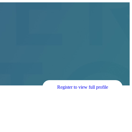
Register to view full profile