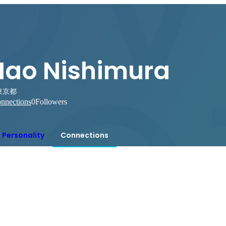
Nao Nishimura
東京都
nnections
0
Followers
Personality
Connections