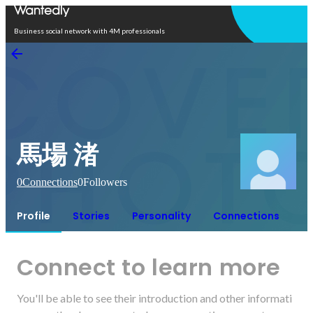
Open in app
Business social network with 4M professionals
馬場 渚
0
Connections
0
Followers
Profile
Stories
Personality
Connections
Connect to learn more
You'll be able to see their introduction and other informati