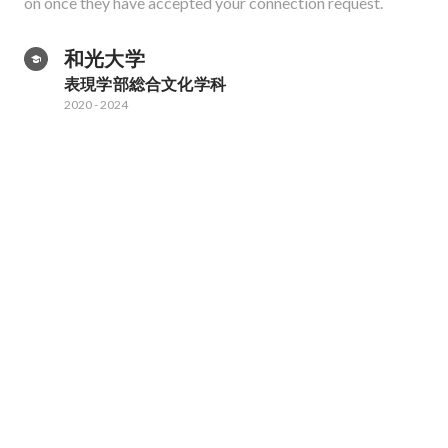
on once they have accepted your connection request.
和光大学
表現学部総合文化学科
2020
-
2024