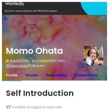
Open in app
Business social network with 4M professionals
Momo Ohata
株式会社iCARE / SALES&MARKETING
2
Connections
2
Followers
Profile
Stories
Personality
Connections
Self Introduction
Available to logged-in users only