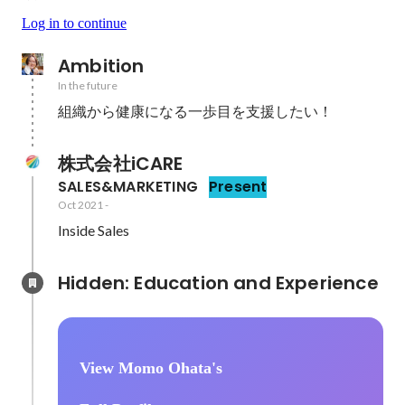
Log in to continue
Ambition
In the future
組織から健康になる一歩目を支援したい！
株式会社iCARE
SALES&MARKETING
Present
Oct 2021
-
Inside Sales
Hidden: Education and Experience	
View Momo Ohata's