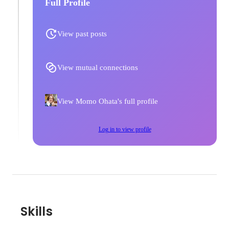
Full Profile
View past posts
View mutual connections
View Momo Ohata's full profile
Log in to view profile
Skills