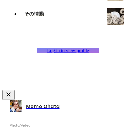
その情動
Log in to view profile
Momo Ohata
Photo/Video