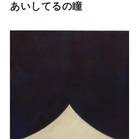
あいしてるの瞳