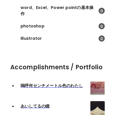
word、Excel、Power pointの基本操
0
作
photoshop
0
Illustrator
0
Accomplishments / Portfolio
嗚呼何センチメートル色のわたし
あいしてるの瞳