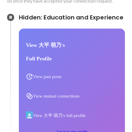
on once they have accepted your connection request.
Hidden: Education and Experience	
View 大平 萌乃's
Full Profile
View past posts
View mutual connections
View 大平 萌乃's full profile
Log in to view profile