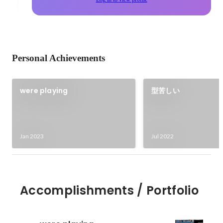
Personal Achievements
were playing
型苦しい
Jan 2023
Jul 2022
Accomplishments / Portfolio