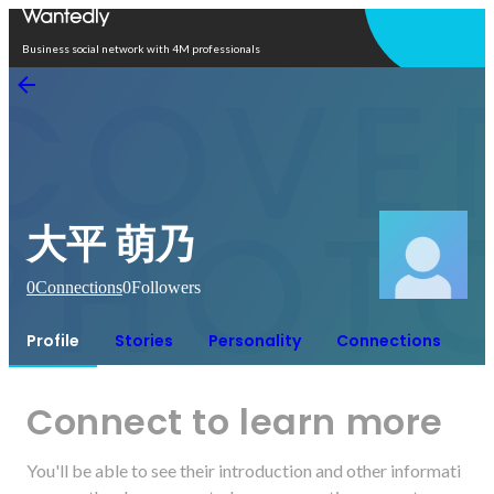
Open in app
Business social network with 4M professionals
大平 萌乃
0
Connections
0
Followers
Profile
Stories
Personality
Connections
Connect to learn more
You'll be able to see their introduction and other informati