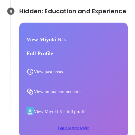
Hidden: Education and Experience	
View Miyuki K's
Full Profile
View past posts
View mutual connections
View Miyuki K's full profile
Log in to view profile