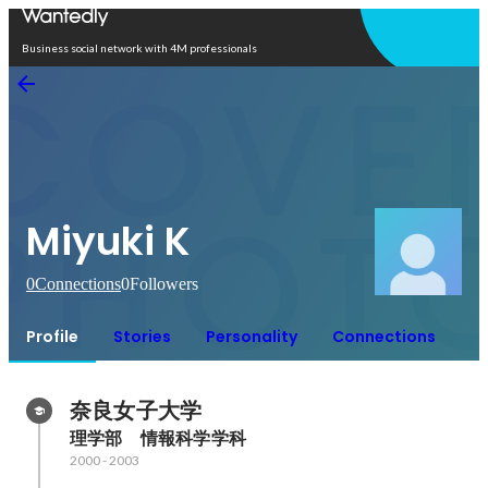
Open in app
Business social network with 4M professionals
Miyuki K
0
Connections
0
Followers
Profile
Stories
Personality
Connections
奈良女子大学
理学部　情報科学学科
2000
-
2003