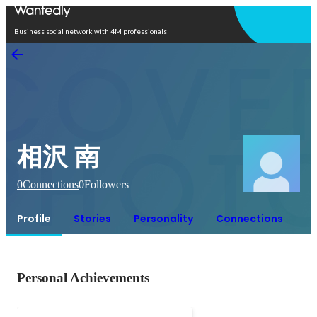
Open in app
Business social network with 4M professionals
相沢 南
0
Connections
0
Followers
Profile
Stories
Personality
Connections
Personal Achievements