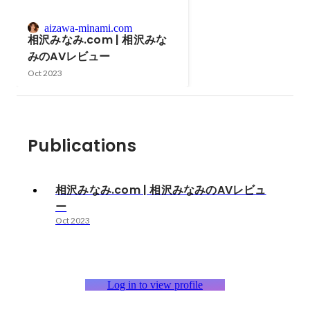
aizawa-minami.com
相沢みなみ.com | 相沢みな
みのAVレビュー
Oct 2023
Publications
相沢みなみ.com | 相沢みなみのAVレビュ
ー
Oct 2023
Log in to view profile