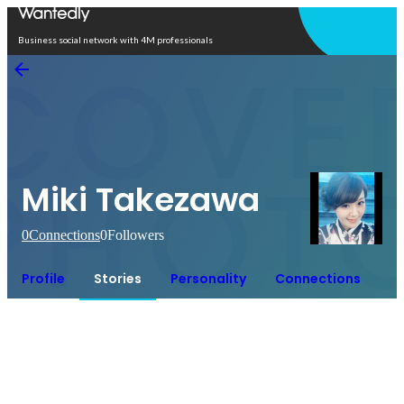
Open in app
Business social network with 4M professionals
Miki Takezawa
0
Connections
0
Followers
Profile
Stories
Personality
Connections