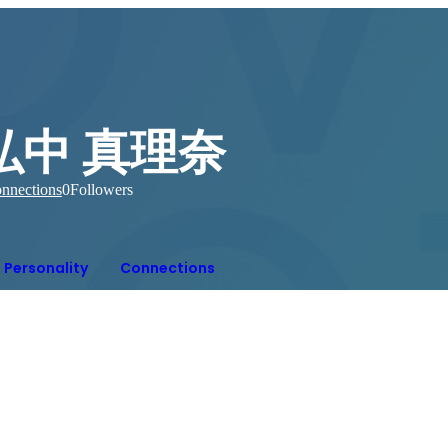
弘中 真理奈
nnections
0
Followers
Personality
Connections