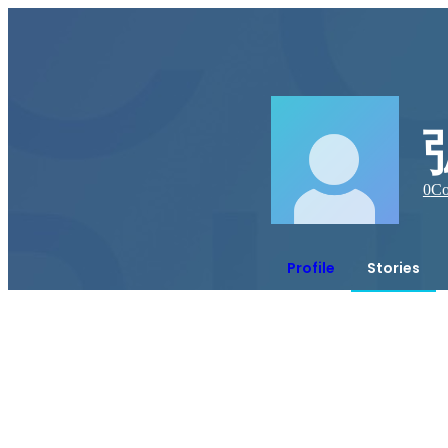
0
Co
Profile
Stories