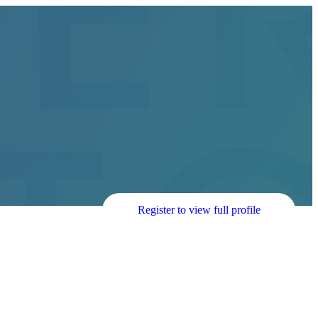
Register to view full profile