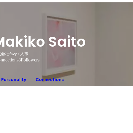
Makiko Saito
会社favy / 人事
nnections
8
Followers
Personality
Connections