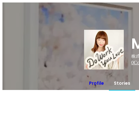
株式
0
Co
Profile
Stories