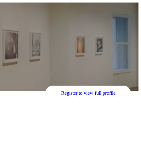
Register to view full profile