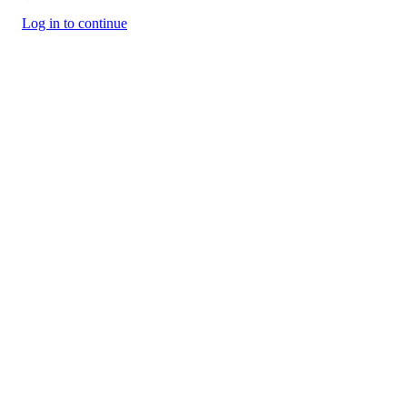
Log in to continue