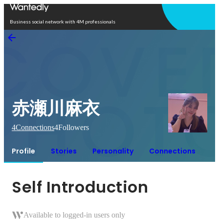
Open in app
Business social network with 4M professionals
赤瀬川麻衣
4
Connections
4
Followers
Profile
Stories
Personality
Connections
Self Introduction
Available to logged-in users only