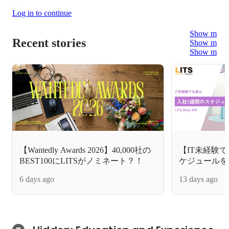
Log in to continue
Show more
Recent stories
Show more
Show more
【Wantedly Awards 2026】40,000社の
【IT未経験
BEST100にLITSがノミネート？！
ケジュールを
6 days ago
13 days ago