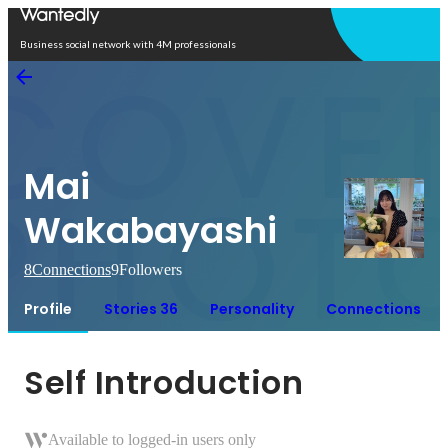
Open in app
Business social network with 4M professionals
Mai
Wakabayashi
8
Connections
9
Followers
Profile
Stories 36
Personality
Connections
Self Introduction
Available to logged-in users only