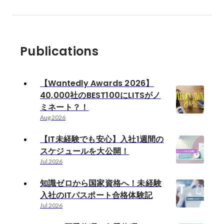
Publications
【Wantedly Awards 2026】
40,000社のBEST100にLITSがノ
ミネート？！
Aug 2026
【IT未経験でも安心】入社1週間の
スケジュールを大公開！
Jul 2026
知識ゼロから国家資格へ！未経験
入社のITパスポート合格体験記
Jul 2026