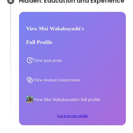
Hidden: Education and Experience	
View Mai Wakabayashi's
Full Profile
View past posts
View mutual connections
View Mai Wakabayashi's full profile
Log in to view profile