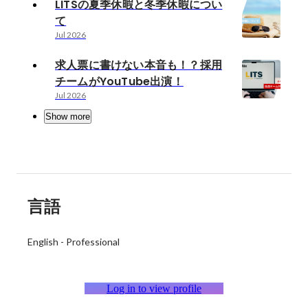
LITSの夏季休暇と冬季休暇につい
て
Jul 2026
求人票に書けない本音も！？採用
チームがYouTube出演！
Jul 2026
Show more
言語
English
-
Professional
Log in to view profile