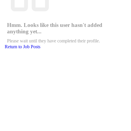
Hmm. Looks like this user hasn't added
anything yet...
Please wait until they have completed their profile.
Return to Job Posts