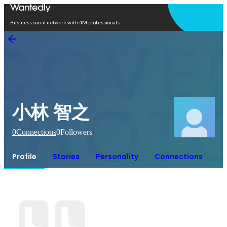
Open in app
Business social network with 4M professionals
小林 智之
0
Connections
0
Followers
Profile
Stories
Personality
Connections