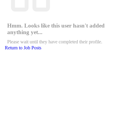
Hmm. Looks like this user hasn't added
anything yet...
Please wait until they have completed their profile.
Return to Job Posts