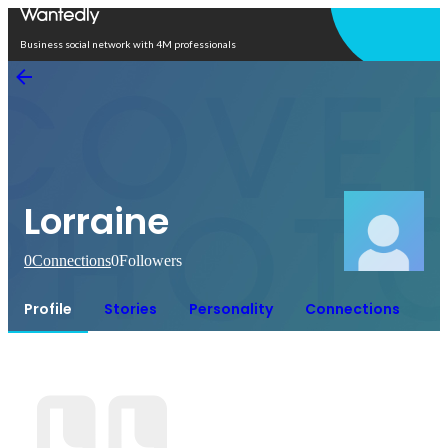
Open in app
Business social network with 4M professionals
Lorraine
0
Connections
0
Followers
Profile
Stories
Personality
Connections