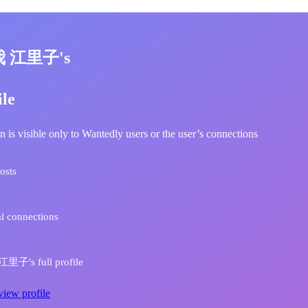
我 江里子's
ile
n is visible only to Wantedly users or the user’s connections
osts
l connections
里子's full profile
view profile