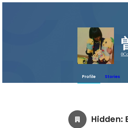
0
Co
Profile
Stories