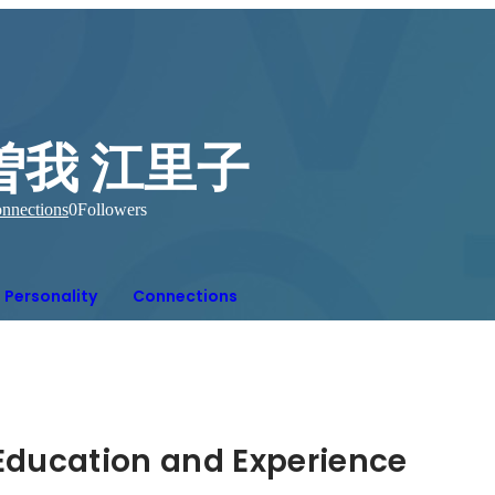
曽我 江里子
nnections
0
Followers
Personality
Connections
Hidden: Education and Experience	