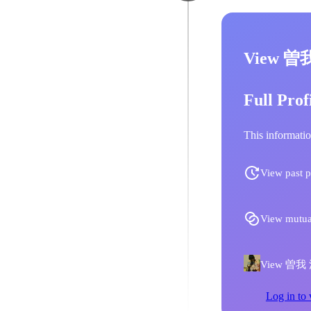
View 曽
Full Prof
This informatio
View past p
View mutua
View 曽我 江
Log in to 