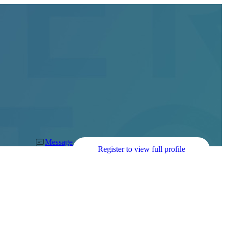
Message
Register to view full profile