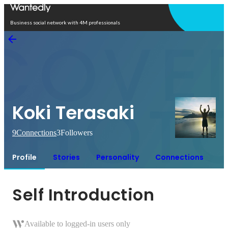
Open in app
Business social network with 4M professionals
Koki Terasaki
9
Connections
3
Followers
Profile
Stories
Personality
Connections
Self Introduction
Available to logged-in users only