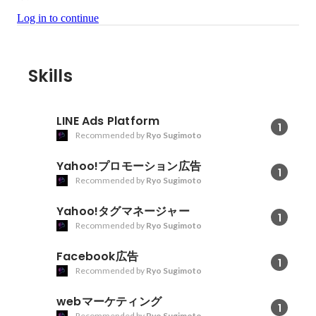
Log in to continue
Skills
LINE Ads Platform
1
Recommended by
Ryo Sugimoto
Yahoo!プロモーション広告
1
Recommended by
Ryo Sugimoto
Yahoo!タグマネージャー
1
Recommended by
Ryo Sugimoto
Facebook広告
1
Recommended by
Ryo Sugimoto
webマーケティング
1
Recommended by
Ryo Sugimoto