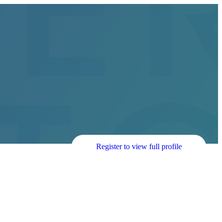
Register to view full profile