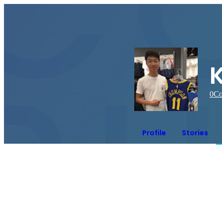
0
Co
Profile
Stories