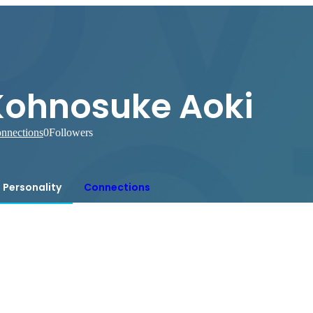
Kohnosuke Aoki
nnections
0
Followers
Personality
Connections