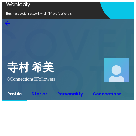
Open in app
Business social network with 4M professionals
寺村 希美
0
Connections
0
Followers
Profile
Stories
Personality
Connections