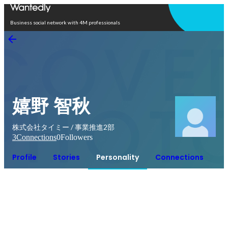
Open in app
Business social network with 4M professionals
嬉野 智秋
株式会社タイミー / 事業推進2部
3
Connections
0
Followers
Profile
Stories
Personality
Connections