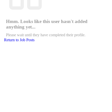
Hmm. Looks like this user hasn't added
anything yet...
Please wait until they have completed their profile.
Return to Job Posts