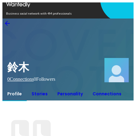
Open in app
Business social network with 4M professionals
鈴木
0
Connections
0
Followers
Profile
Stories
Personality
Connections