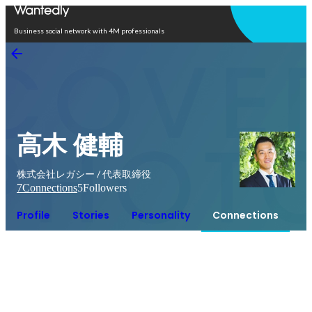
Open in app
Business social network with 4M professionals
高木 健輔
株式会社レガシー / 代表取締役
7
Connections
5
Followers
Profile
Stories
Personality
Connections