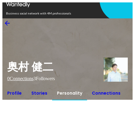
Open in app
Business social network with 4M professionals
奥村 健二
0
Connections
3
Followers
Profile
Stories
Personality
Connections