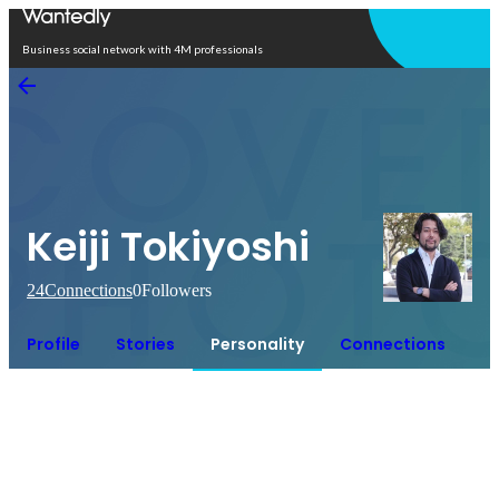
Open in app
Business social network with 4M professionals
Keiji Tokiyoshi
24
Connections
0
Followers
Profile
Stories
Personality
Connections