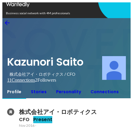
Open in app
Business social network with 4M professionals
Kazunori Saito
株式会社アイ・ロボティクス / CFO
11
Connections
2
Followers
Profile
Stories
Personality
Connections
株式会社アイ・ロボティクス
CFO
Present
Nov 2016
-