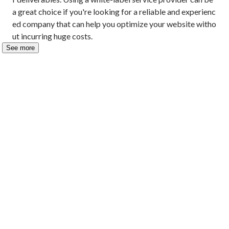
a great choice if you're looking for a reliable and experienc
ed company that can help you optimize your website witho
ut incurring huge costs.
See more