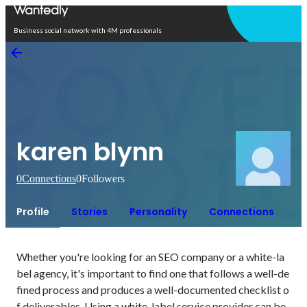
Open in app
Business social network with 4M professionals
karen blynn
0
Connections
0
Followers
Profile
Stories
Personality
Connections
Whether you're looking for an SEO company or a white-la
bel agency, it's important to find one that follows a well-de
fined process and produces a well-documented checklist o
f deliverables. Using a white-label service provider can be 