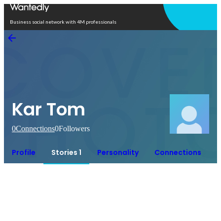
Open in app
Business social network with 4M professionals
Kar Tom
0
Connections
0
Followers
Profile
Stories 1
Personality
Connections