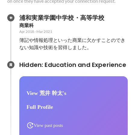
on once they have accepted your connection request.
浦和実業学園中学校・高等学校
商業科
Apr 2018
-
Mar 2021
簿記や情報処理といった商業に欠かすことのでき
ない知識や技術を習得しました。
Hidden: Education and Experience	
View 荒井 幹太's
Full Profile
View past posts