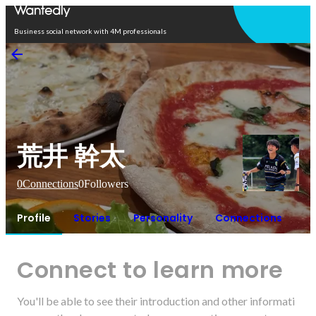
Open in app
Business social network with 4M professionals
荒井 幹太
0
Connections
0
Followers
Profile
Stories
Personality
Connections
Connect to learn more
You'll be able to see their introduction and other informati