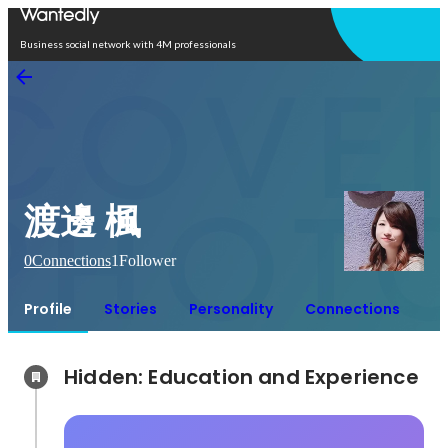
Open in app
Business social network with 4M professionals
渡邊 楓
0
Connections
1
Follower
Profile
Stories
Personality
Connections
Hidden: Education and Experience	