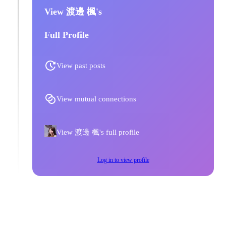
View 渡邊 楓's
Full Profile
View past posts
View mutual connections
View 渡邊 楓's full profile
Log in to view profile