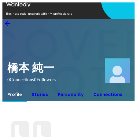
Open in app
Business social network with 4M professionals
橋本 純一
0
Connections
0
Followers
Profile
Stories
Personality
Connections