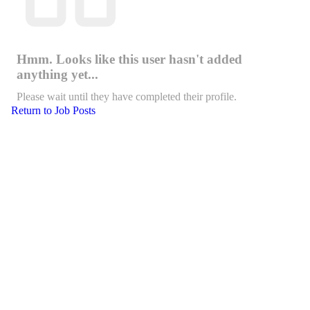
Hmm. Looks like this user hasn't added
anything yet...
Please wait until they have completed their profile.
Return to Job Posts