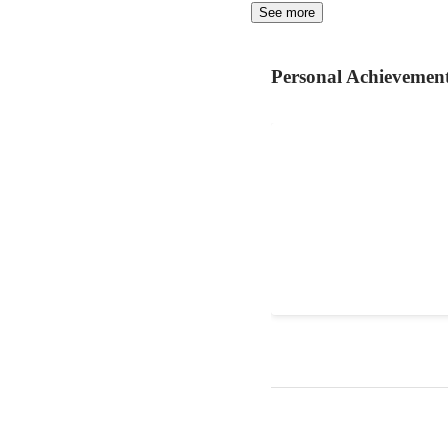
See more
Personal Achievemen
website