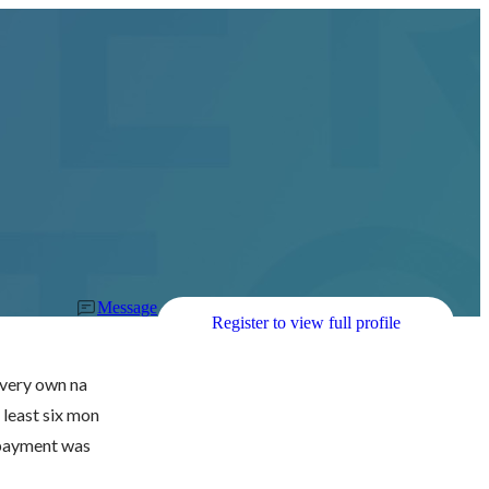
Message
Register to view full profile
r very own na
 least six mon
 payment was 