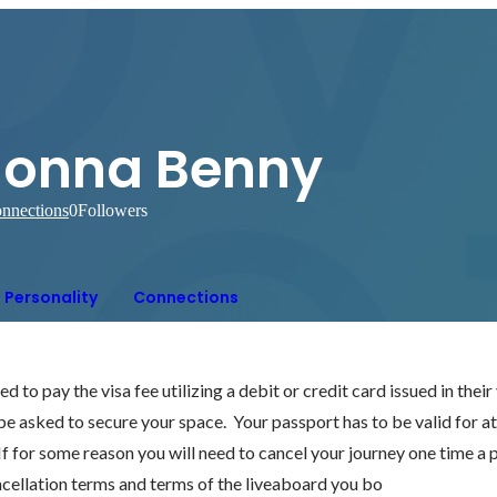
Jonna Benny
nnections
0
Followers
Personality
Connections
 to pay the visa fee utilizing a debit or credit card issued in thei
 be asked to secure your space.  Your passport has to be valid for at
 If for some reason you will need to cancel your journey one time a
ncellation terms and terms of the liveaboard you bo