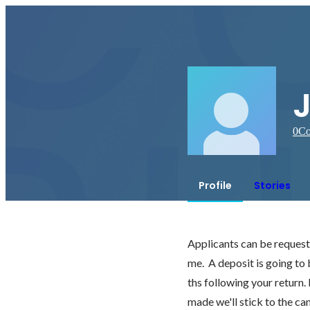
0
Co
Profile
Stories
Applicants can be requested
me.  A deposit is going to
ths following your return.
made we'll stick to the ca