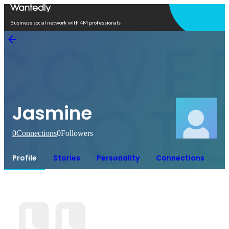
Open in app
Business social network with 4M professionals
Jasmine
0
Connections
0
Followers
Profile
Stories
Personality
Connections