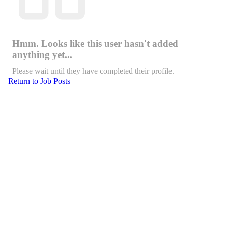
Hmm. Looks like this user hasn't added
anything yet...
Please wait until they have completed their profile.
Return to Job Posts