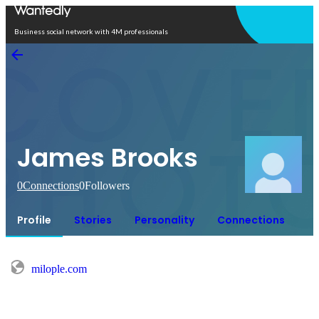
Open in app
Business social network with 4M professionals
James Brooks
0
Connections
0
Followers
Profile
Stories
Personality
Connections
milople.com