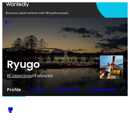
Open in app
Business social network with 4M professionals
Ryugo
0
Connections
0
Followers
Profile
Stories
Personality
Connections