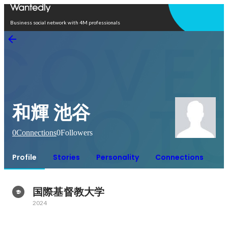
Open in app
Business social network with 4M professionals
和輝 池谷
0
Connections
0
Followers
Profile
Stories
Personality
Connections
国際基督教大学
2024