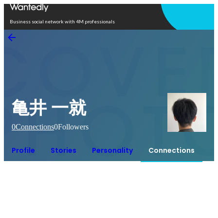
Open in app
Business social network with 4M professionals
亀井 一就
0
Connections
0
Followers
Profile
Stories
Personality
Connections