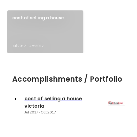
cost of selling a house
victoria
Jul 2017
-
Oct 2017
Accomplishments / Portfolio
cost of selling a house
victoria
Jul 2017
-
Oct 2017