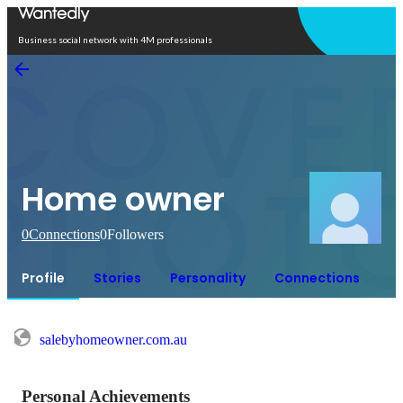
Open in app
Business social network with 4M professionals
Home owner
0
Connections
0
Followers
Profile
Stories
Personality
Connections
salebyhomeowner.com.au
Personal Achievements