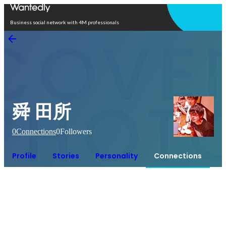
Open in app
Business social network with 4M professionals
舜 田所
0
Connections
0
Followers
Profile
Stories
Personality
Connections