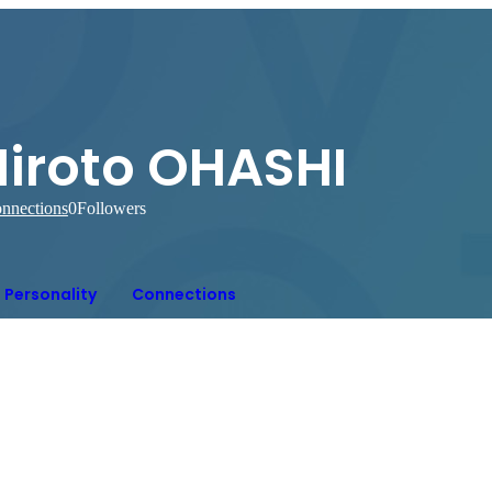
Hiroto OHASHI
nnections
0
Followers
Personality
Connections