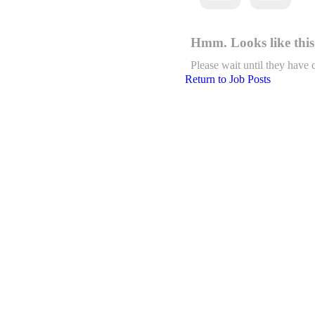
Hmm. Looks like this 
Please wait until they have 
Return to Job Posts