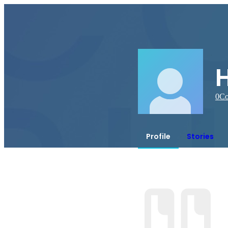
0
Co
Profile
Stories