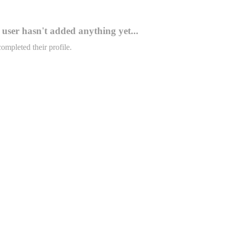
user hasn't added anything yet...
completed their profile.