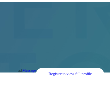
Message
Register to view full profile