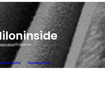
iloninside
nnections
0
Followers
Personality
Connections