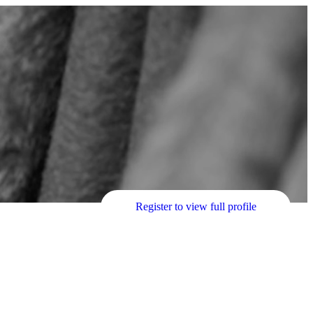
Register to view full profile