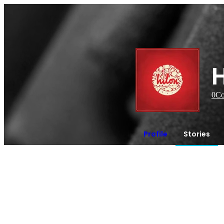
H
0
Co
Profile
Stories