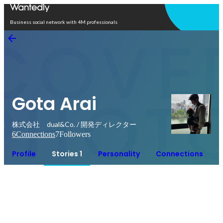
Open in app
Business social network with 4M professionals
Gota Arai
株式会社 dual&Co. / 開発ディレクター
6
Connections
7
Followers
Profile
Stories 1
Personality
Connections