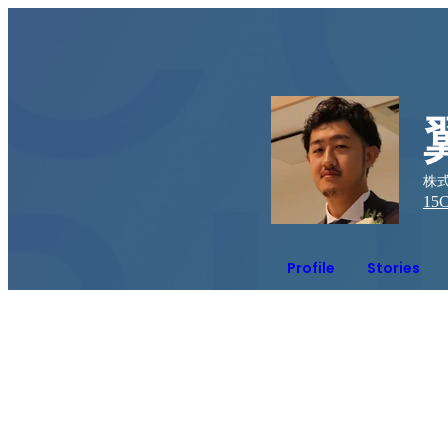
株式
15
C
Profile
Stories