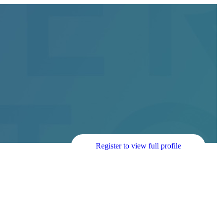
Register to view full profile