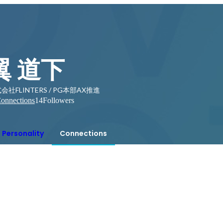
翼 道下
会社FLINTERS / PG本部AX推進
onnections
14
Followers
Personality
Connections