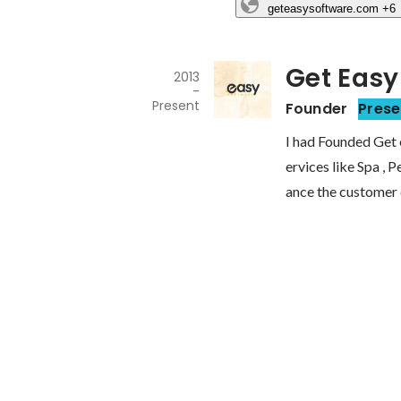
geteasysoftware.com
+6
Get Easy
2013
-
Present
Founder
Prese
I had Founded Get 
ervices like Spa , 
ance the customer 