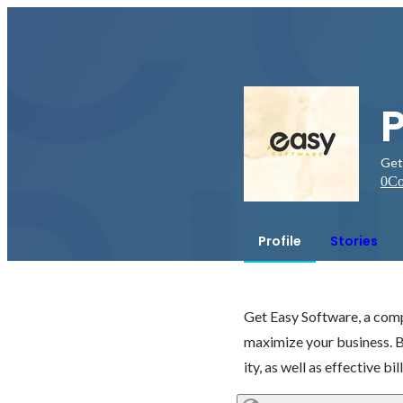
Get
0
Co
Profile
Stories
Get Easy Software, a compl
maximize your business. 
ity, as well as effective bil