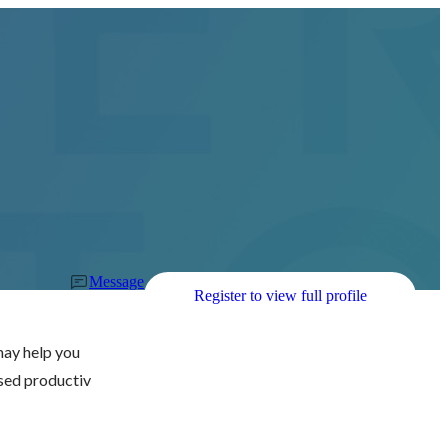
Message
Register to view full profile
ay help you 
sed productiv