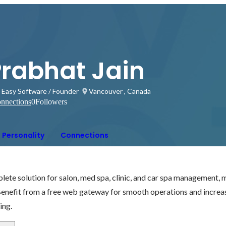
Prabhat Jain
 Easy Software / Founder
Vancouver , Canada
nnections
0
Followers
Personality
Connections
ete solution for salon, med spa, clinic, and car spa management, m
Benefit from a free web gateway for smooth operations and increa
ling.