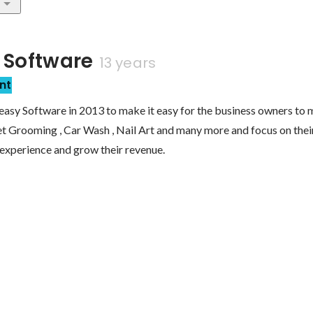
 Software
13 years
nt
easy Software in 2013 to make it easy for the business owners to 
Pet Grooming , Car Wash , Nail Art and many more and focus on their
experience and grow their revenue.