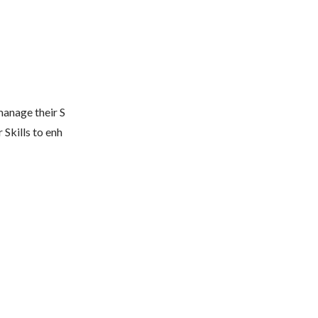
manage their S
 Skills to enh