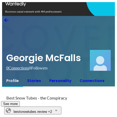
Open in app
Business social network with 4M professionals
Georgie McFalls
0
Connections
0
Followers
Profile
Stories
Personality
Connections
Best Snow Tubes - the Conspiracy
See more
bestsnowtubes.review
+2