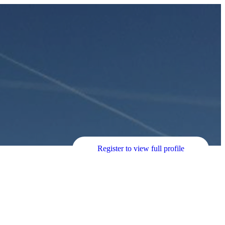
Register to view full profile