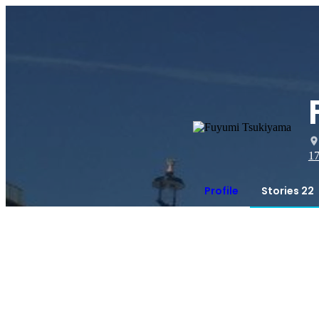
1
Profile
Stories 22