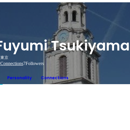
Fuyumi Tsukiyama
東京
7
Connections
7
Followers
Personality
Connections