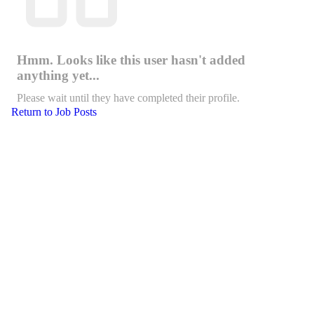
Hmm. Looks like this user hasn't added
anything yet...
Please wait until they have completed their profile.
Return to Job Posts