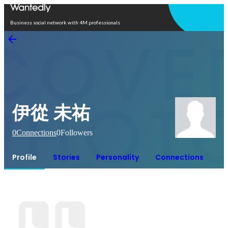
Open in app
Business social network with 4M professionals
伊從 未祐
0
Connections
0
Followers
Profile
Stories
Personality
Connections