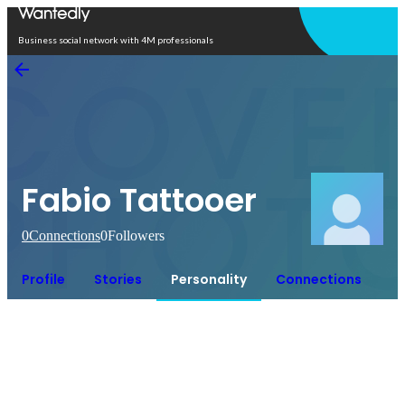
Open in app
Business social network with 4M professionals
Fabio Tattooer
0
Connections
0
Followers
Profile
Stories
Personality
Connections