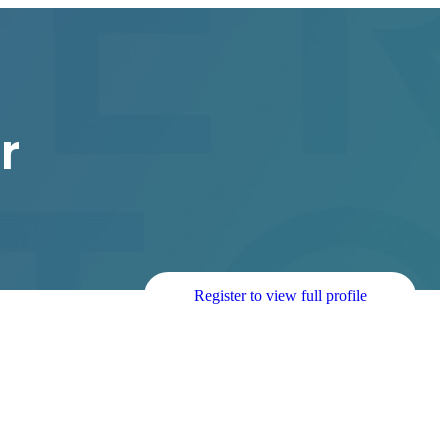
r
Register to view full profile