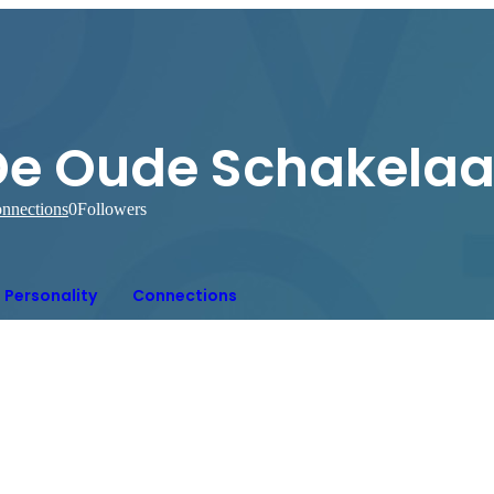
De Oude Schakelaa
nnections
0
Followers
Personality
Connections