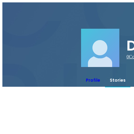
0
Co
Profile
Stories