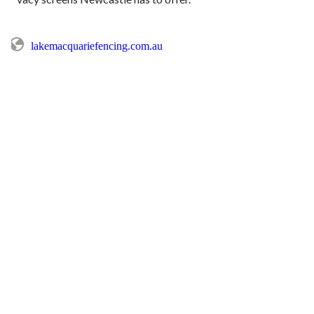
lakemacquariefencing.com.au