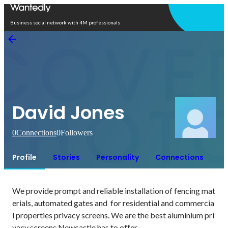
Open in app
Business social network with 4M professionals
David Jones
0
Connections
0
Followers
Profile
Stories
Personality
Connections
We provide prompt and reliable installation of fencing mat
erials, automated gates and  for residential and commercia
l properties privacy screens. We are the best aluminium pri
vacy screens Newcastle has to offer.
