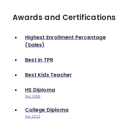
Awards and Certifications
Highest Enrollment Percentage
(Sales)
Best in TPR
Best Kids Teacher
HS Diploma
Apr 2008
College Diploma
Apr 2013