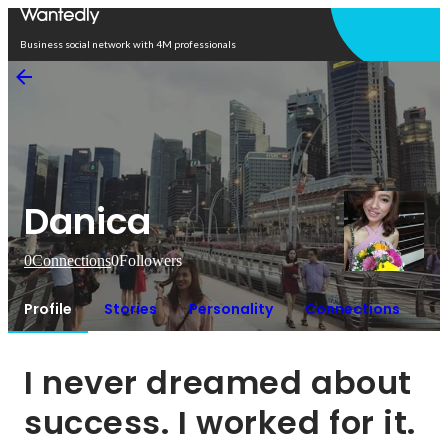
Open in app
Business social network with 4M professionals
Danica
0
Connections
0
Followers
Profile
Stories
Personality
Connections
I never dreamed about 
success. I worked for it.