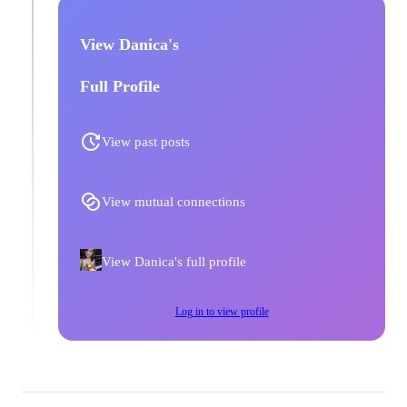
View Danica's
Full Profile
View past posts
View mutual connections
View Danica's full profile
Log in to view profile