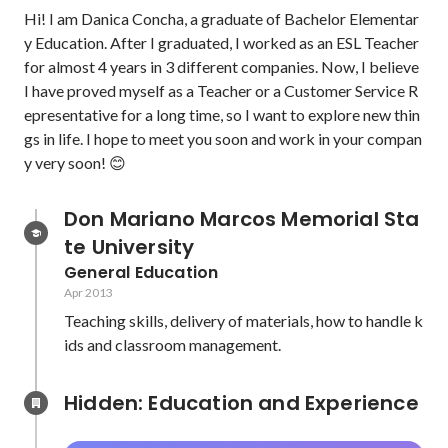
Hi! I am Danica Concha, a graduate of Bachelor Elementar
y Education. After I graduated, I worked as an ESL Teacher 
for almost 4 years in 3 different companies. Now, I believe 
I have proved myself as a Teacher or a Customer Service R
epresentative for a long time, so I want to explore new thin
gs in life. I hope to meet you soon and work in your compan
y very soon! 😊
Don Mariano Marcos Memorial Sta
te University
General Education
Apr 2013
Teaching skills, delivery of materials, how to handle k
ids and classroom management.
Hidden: Education and Experience	