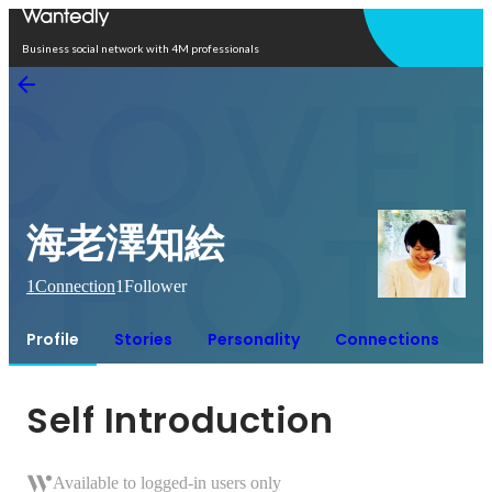
Open in app
Business social network with 4M professionals
海老澤知絵
1
Connection
1
Follower
Profile
Stories
Personality
Connections
Self Introduction
Available to logged-in users only