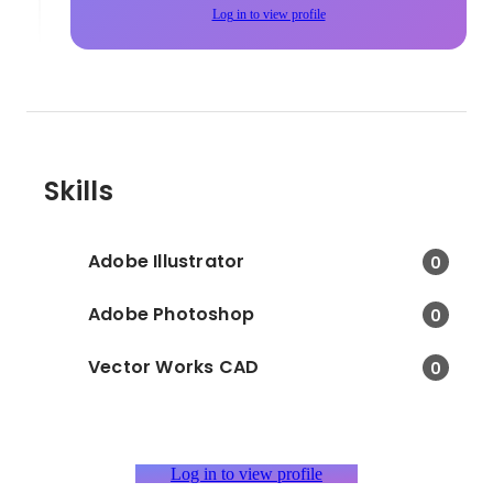
Log in to view profile
Skills
Adobe Illustrator
0
Adobe Photoshop
0
Vector Works CAD
0
Log in to view profile