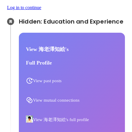
Log in to continue
Hidden: Education and Experience	
View 海老澤知絵's
Full Profile
View past posts
View mutual connections
View 海老澤知絵's full profile