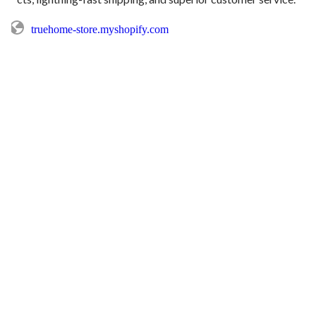
truehome-store.myshopify.com