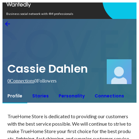
Open in app
Business social network with 4M professionals
Cassie Dahlen
0
Connections
0
Followers
Profile
Stories
Personality
Connections
TrueHome Store is dedicated to providing our customers 
with the best service possible. We will continue to strive to 
make TrueHome Store your first choice for the best produ
cts, lightning-fast shipping, and superior customer service.